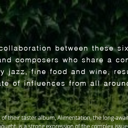
 collaboration between these si
and composers who share a co
 jazz, fine food and wine, resu
ate of influences from all aroun
 of their taster album, Alimentation, the long-awai
ought, is a strong expression of the complex issues