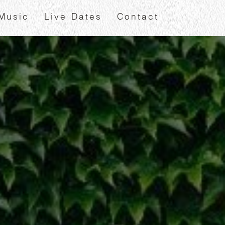
Music
Live Dates
Contact