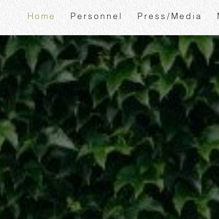
Home
Personnel
Press/Media