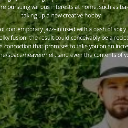
e pursuing various interests at home, such as bak
taking up a new creative hobby.
f contemporary jazz–infused with a dash of spicy 
olky fusion–the result could conceivably be a recipe
s a concoction that promises to take you on an incr
me/space/heaven/hell…and even the contents of yo