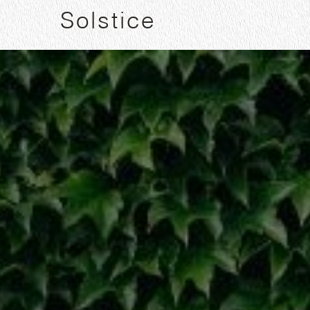
Solstice