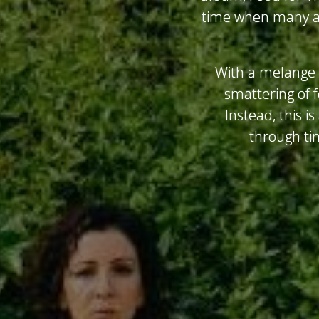
time when many ar
With a melange o
smattering of f
Instead, this i
through ti