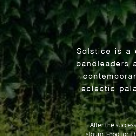
Solstice is a
bandleaders 
contemporary
eclectic pal
After the success
album, Food for Th