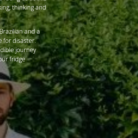
ing, thinking and
Brazilian and a
 for disaster.
edible journey
ur fridge