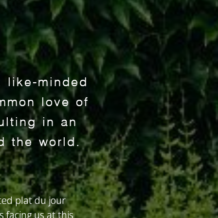
x like-minded
mmon love of
lting in an
d the world.
ted plat du jour
 facing us at this